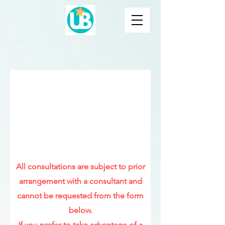
Step 1: Request a
personalized sleep plan
Please fill in the form to request
your
SLEEP PLAN
(it does not
include consultation)
All consultations are subject to prior
arrangement with a consultant and
cannot be requested from the form
below.
If you prefer to take advantage of a