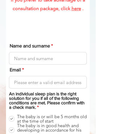
consultation package, click
here
.
Name and surname
Email
An individual sleep plan is the right
solution for you if all of the following
conditions are met. Please confirm with
R
a check mark.
*
e
q
The baby is or will be 5 months old
u
at the time of start
i
The baby is in good health and
r
developing in accordance for his
e