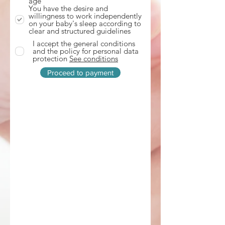
age
d
You have the desire and
willingness to work independently
on your baby's sleep according to
clear and structured guidelines
I accept the general conditions
and the policy for personal data
protection
See conditions
Proceed to payment