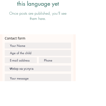
this language yet
Once posts are published, you’ll see
them here.
Contact form
I agree with
Privacy Policy and Terms and
Conditions
Send