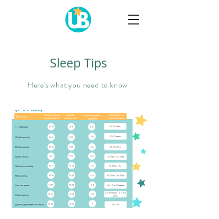
Sleep Tips
Here's what you need to know