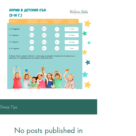
Sleep Tips
No posts published in